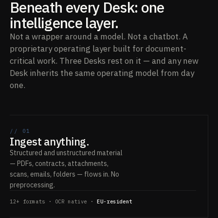
Beneath every Desk: one
intelligence layer.
Not a wrapper around a model. Not a chatbot. A
proprietary operating layer built for document-
critical work. Three Desks rest on it — and any new
Desk inherits the same operating model from day
one.
// 01
Ingest anything.
Structured and unstructured material
— PDFs, contracts, attachments,
scans, emails, folders — flows in. No
preprocessing.
12+ formats · OCR native ·
EU-resident