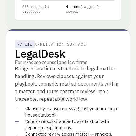
286 documents
4 items
flagged for
processed
review
//
III
APPLICATION SURFACE
LegalDesk
For in-house counsel and law firms
Brings operational structure to legal matter
handling. Reviews clauses against your
playbook, connects related documents within
a matter, and turns contract review into a
traceable, repeatable workflow.
Clause-by-clause review against your firm or in-
house playbook.
Critical-versus-standard classification with
departure explanations.
Connected review across matter — annexes,