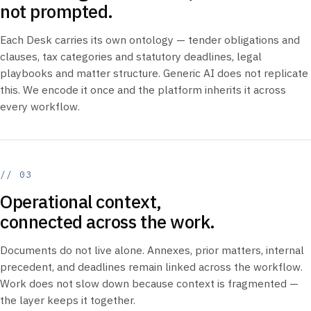
not prompted.
Each Desk carries its own ontology — tender obligations and
clauses, tax categories and statutory deadlines, legal
playbooks and matter structure. Generic AI does not replicate
this. We encode it once and the platform inherits it across
every workflow.
// 03
Operational context,
connected across the work.
Documents do not live alone. Annexes, prior matters, internal
precedent, and deadlines remain linked across the workflow.
Work does not slow down because context is fragmented —
the layer keeps it together.