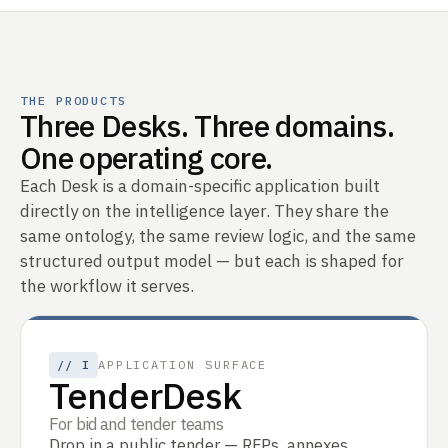
THE PRODUCTS
Three Desks. Three domains.
One operating core.
Each Desk is a domain-specific application built
directly on the intelligence layer. They share the
same ontology, the same review logic, and the same
structured output model — but each is shaped for
the workflow it serves.
//
I
APPLICATION SURFACE
TenderDesk
For bid and tender teams
Drop in a public tender — RFPs, annexes,