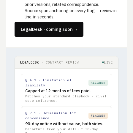
prior versions, related correspondence.
Source span anchoring on every flag — review in
line, in seconds.
LegalDesk · coming soon
→
LEGALDESK
· CONTRACT REVIEW
LIVE
§ 4.2 · Limitation of
ALIGNED
liability
Capped at 12 months of fees paid.
Matches your standard playbook · civil
code reference.
§ 7.1 · Termination for
FLAGGED
convenience
90-day notice without cause, both sides.
Departure from your default 30-day.