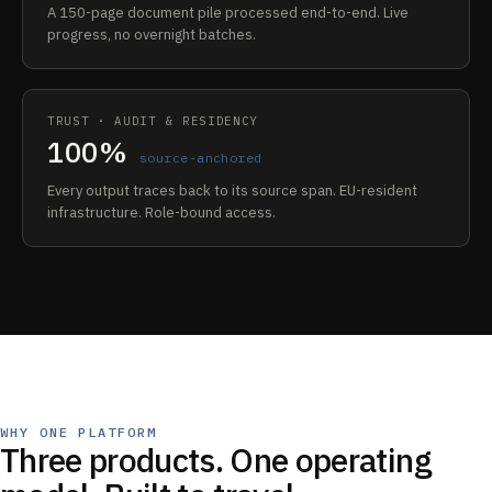
A 150-page document pile processed end-to-end. Live
progress, no overnight batches.
TRUST · AUDIT & RESIDENCY
100%
source-anchored
Every output traces back to its source span. EU-resident
infrastructure. Role-bound access.
WHY ONE PLATFORM
Three products. One operating