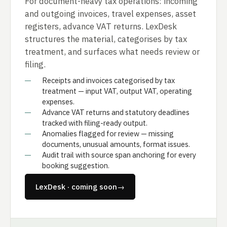
For document-heavy tax operations: incoming
and outgoing invoices, travel expenses, asset
registers, advance VAT returns. LexDesk
structures the material, categorises by tax
treatment, and surfaces what needs review or
filing.
Receipts and invoices categorised by tax
treatment — input VAT, output VAT, operating
expenses.
Advance VAT returns and statutory deadlines
tracked with filing-ready output.
Anomalies flagged for review — missing
documents, unusual amounts, format issues.
Audit trail with source span anchoring for every
booking suggestion.
LexDesk · coming soon
→