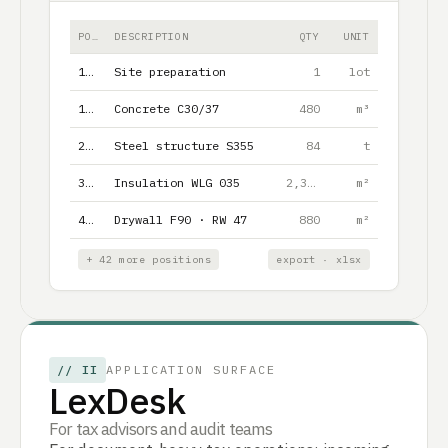
POS.
DESCRIPTION
QTY
UNIT
1.1
Site preparation
1
lot
1.2
Concrete C30/37
480
m³
2.1
Steel structure S355
84
t
3.1
Insulation WLG 035
2,340
m²
4.1
Drywall F90 · RW 47
880
m²
+ 42 more positions
export · xlsx
//
II
APPLICATION SURFACE
LexDesk
For tax advisors and audit teams