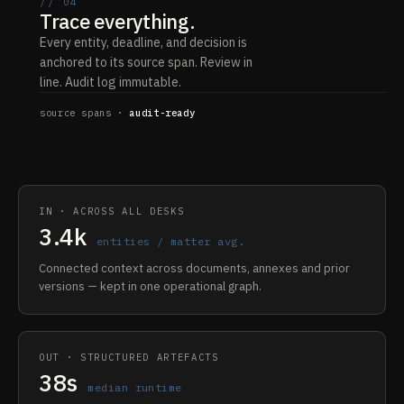
// 04
Trace everything.
Every entity, deadline, and decision is
anchored to its source span. Review in
line. Audit log immutable.
source spans ·
audit-ready
IN · ACROSS ALL DESKS
3.4k
entities / matter avg.
Connected context across documents, annexes and prior
versions — kept in one operational graph.
OUT · STRUCTURED ARTEFACTS
38s
median runtime