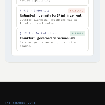
Review opportunity.
§ 9.1 · Indemnity
CRITICAL
Unlimited indemnity for IP infringement.
Outside playbook. Recommend cap at
total contract value.
§ 12.3 · Jurisdiction
ALIGNED
Frankfurt · governed by German law.
Matches your standard jurisdiction
clause.
THE SHARED CORE