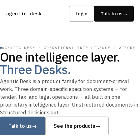
agentic
·
desk
Login
Talk to us
→
AGENTIC DESK · OPERATIONAL INTELLIGENCE PLATFORM
One intelligence layer.
Three Desks.
Agentic Desk is a product family for document-critical
work. Three domain-specific execution systems — for
tender, tax, and legal operations — all built on one
proprietary intelligence layer. Unstructured documents in.
Structured decisions out.
Talk to us
→
See the products
→