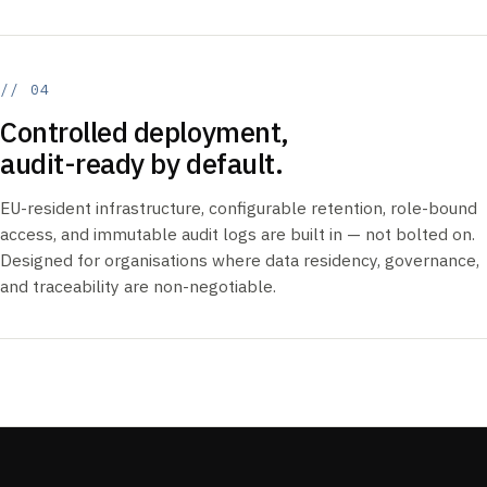
// 04
Controlled deployment,
audit-ready by default.
EU-resident infrastructure, configurable retention, role-bound
access, and immutable audit logs are built in — not bolted on.
Designed for organisations where data residency, governance,
and traceability are non-negotiable.