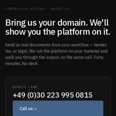
CONTROLLED ACCESS · BRIEF US
Bring us your domain. We'll
show you the platform on it.
Send us real documents from your workflow — tender,
tax, or legal. We run the platform on your material and
walk you through the output, on the same call. Forty
minutes. No deck.
DIRECT LINE
+49 (0)30 223 995 0815
Call us
→