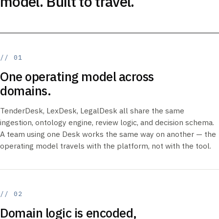
model. Built to travel.
// 01
One operating model across
domains.
TenderDesk, LexDesk, LegalDesk all share the same
ingestion, ontology engine, review logic, and decision schema.
A team using one Desk works the same way on another — the
operating model travels with the platform, not with the tool.
// 02
Domain logic is encoded,