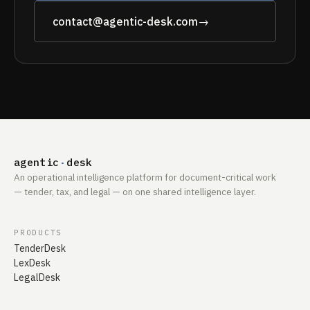
contact@agentic-desk.com
→
agentic
·
desk
An operational intelligence platform for document-critical work
— tender, tax, and legal — on one shared intelligence layer.
PRODUCTS
TenderDesk
LexDesk
LegalDesk