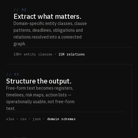
// 02
Extract what matters.
Domain-specific entity classes, clause
patterns, deadlines, obligations and
relations resolved into a connected
graph.
180+ entity classes ·
224 relations
// 03
Structure the output.
Free-form text becomes registers,
timelines, risk maps, action lists —
operationally usable, not free-form
text.
xlsx · csv · json ·
domain schemas