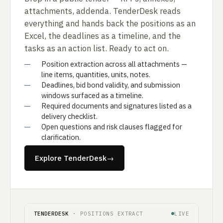
attachments, addenda. TenderDesk reads
everything and hands back the positions as an
Excel, the deadlines as a timeline, and the
tasks as an action list. Ready to act on.
Position extraction across all attachments —
line items, quantities, units, notes.
Deadlines, bid bond validity, and submission
windows surfaced as a timeline.
Required documents and signatures listed as a
delivery checklist.
Open questions and risk clauses flagged for
clarification.
Explore TenderDesk
→
TENDERDESK
· POSITIONS EXTRACT
LIVE