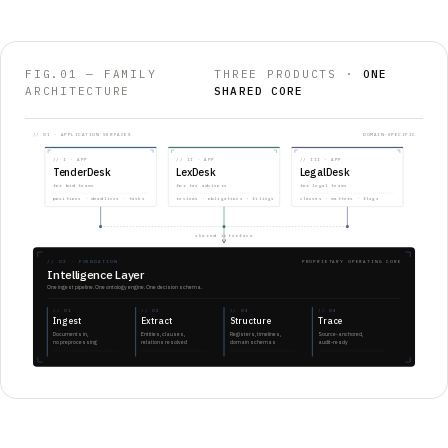
FIG.01 — FAMILY
THREE PRODUCTS ·
ONE
ARCHITECTURE
SHARED CORE
// 01 · APPLICATION SURFACES
DOMAIN-SPECIFIC
//
I
· APP
//
II
· APP
//
III
· APP
TenderDesk
LexDesk
LegalDesk
for bid teams
for tax advisors
for legal teams
positions · deadlines · tasks
reviews · obligations · filings
clauses · matters · flags
shared interface
// 02 · FOUNDATION
PROPRIETARY OPERATING CORE
Intelligence Layer
One ingest pipeline. One ontology engine. One decision schema.
//
01
//
02
//
03
//
04
Ingest
Extract
Structure
Trace
Documents in,
Entities, clauses,
Registers, timelines,
Source-anchored,
no preprocessing
relations resolved
domain schemas
audit-ready