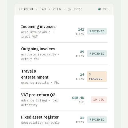
LEXDESK
· TAX REVIEW · Q2 2026
LIVE
Incoming invoices
142
REVIEWED
accounts payable ·
ITEMS
input VAT
Outgoing invoices
89
REVIEWED
accounts receivable ·
ITEMS
output VAT
Travel &
24
3
entertainment
FLAGGED
ITEMS
expense reports · P&L
VAT pre-return Q2
€18.4k
10 JUL
advance filing · tax
DUE
authority
Fixed asset register
31
REVIEWED
depreciation schedule
ITEMS